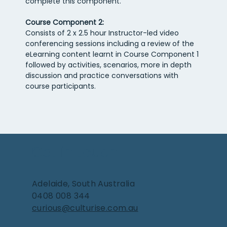
complete this component.
Course Component 2:
Consists of 2 x 2.5 hour Instructor-led video 
conferencing sessions including a review of the 
eLearning content learnt in Course Component 1 
followed by activities, scenarios, more in depth 
discussion and practice conversations with 
course participants.
Get in touch
Adelaide, South Australia
0408 008 344
curious@culturise.com.au