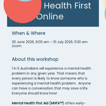
Mental Health First
Aid – Online
When & Where
30 June 2026, 9:00 am – 01 July 2026, 11:30 am
Zoom
About this workshop
1 in 5 Australians will experience a mental health 
problem in any given year. That means that 
every person is likely to know someone who is 
experiencing a mental health problem.  Anyone 
can have a conversation that may save a life. 
Everyone should know how!
Mental Health First Aid (MHFA™)
 offers early-