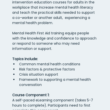
intervention education courses for adults in the 
workplace that increase mental health literacy 
and teach the practical skills needed to support 
a co-worker or another adult,  experiencing a 
mental health problem.
Mental Health First Aid training equips people 
with the knowledge and confidence to approach 
or respond to someone who may need 
information or support.  
Topics include:
Common mental health conditions
Risk factors & protective factors
Crisis situation support
Framework to supporting a mental health 
conversation
Course Component 1: 
A self-paced eLearning component (takes 5-7 
hours to complete). Participants need to first 