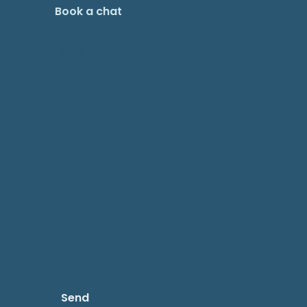
Book a chat
Send a message
Name
Email
How can we help you?
Send